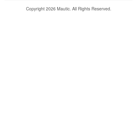
Copyright 2026 Mautic. All Rights Reserved.