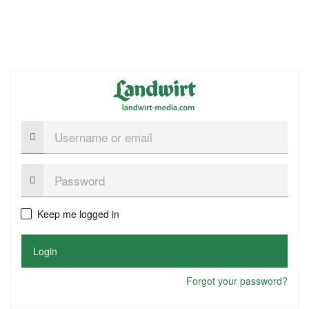
Username
or
email
Password:
Keep me logged in
Login
Forgot your password?